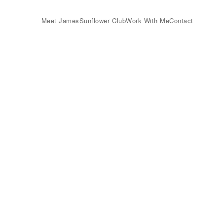
Meet James
Sunflower Club
Work With Me
Contact