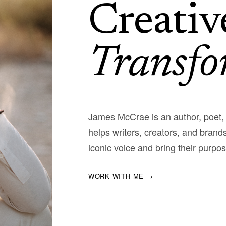
Creativ
Transfo
James McCrae is an author, poet
helps writers, creators, and brands
iconic voice and bring their purpos
WORK WITH ME →