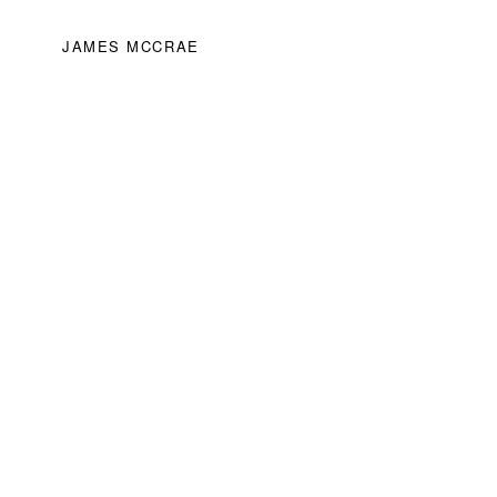
JAMES MCCRAE