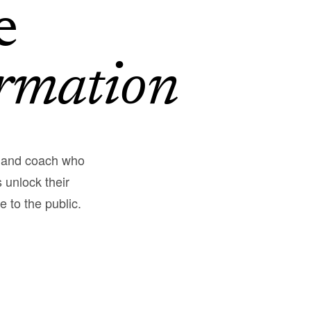
e
rmation
, and coach who
 unlock their
e to the public.